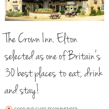
The Crown Inn. Elton
selected as one of Britain’s
30 best places to eat, drink
and stay!