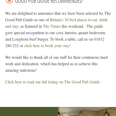
We are delighted to announce that we have been selected by The
Good Pub Guide as one of
Britain’s 30 best places to eat, drink
and stay,
as featured in
The Times
this weekend. The guide
gave special recognition to our cosy interior, quaint bedrooms
and Longhorn beef burger. To book a table, call us on 01832
280 232 or
click here to book your stay!
We would like to thank all of our staff for their continuous hard
work and dedication, which has helped us to achieve this
amazing milestone!
Click here to read our full listing on The Good Pub Guide.