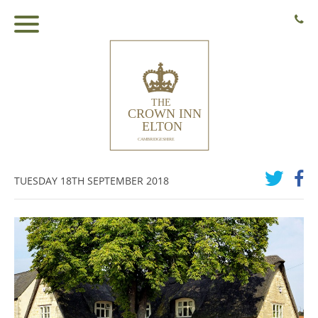
TUESDAY 18TH SEPTEMBER 2018