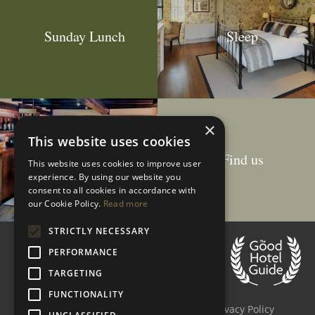
Sunday Lunch
Sleep
×
This website uses cookies
Drink
Find us
This website uses cookies to improve user
experience. By using our website you
consent to all cookies in accordance with
our Cookie Policy.
Read more
STRICTLY NECESSARY
Customer Reviews
PERFORMANCE
4.5 stars
based on
178
reviews
TARGETING
Accessibility
Site Map
FUNCTIONALITY
Terms & Conditions
Cookie Policy
Privacy Policy