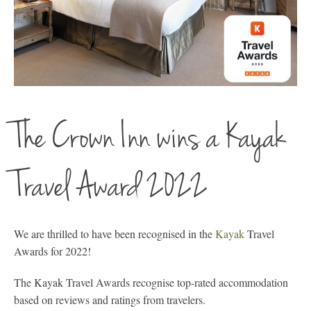
The Crown Inn wins a Kayak
Travel Award 2022
We are thrilled to have been recognised in the
Kayak
Travel
Awards for 2022!
The Kayak Travel Awards recognise top-rated accommodation
based on reviews and ratings from travelers.