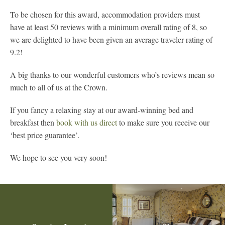
To be chosen for this award, accommodation providers must
have at least 50 reviews with a minimum overall rating of 8, so
we are delighted to have been given an average traveler rating of
9.2!
A big thanks to our wonderful customers who’s reviews mean so
much to all of us at the Crown.
If you fancy a relaxing stay at our award-winning bed and
breakfast then
book with us direct
to make sure you receive our
‘best price guarantee’.
We hope to see you very soon!