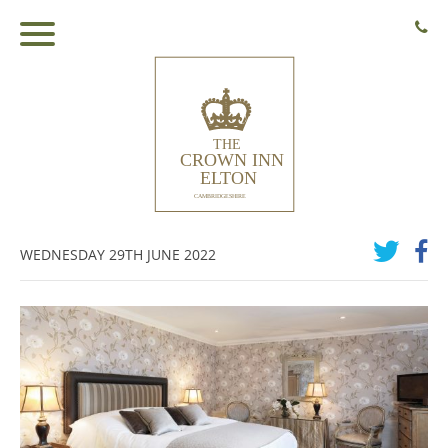
WEDNESDAY 29TH JUNE 2022