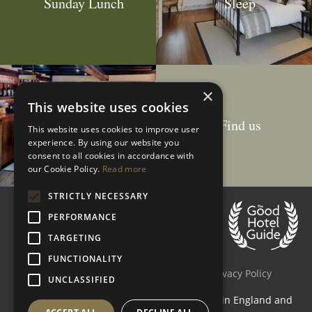
Sunday Lunch
Sleep
×
This website uses cookies
Drink
Find us
This website uses cookies to improve user
experience. By using our website you
consent to all cookies in accordance with
our Cookie Policy.
Read more
STRICTLY NECESSARY
Customer Reviews
PERFORMANCE
4.5 stars
based on
178
reviews
TARGETING
Accessibility
Site Map
FUNCTIONALITY
Terms & Conditions
Cookie Policy
Privacy Policy
UNCLASSIFIED
The Crown Inn (Elton) Limited is registered in England and