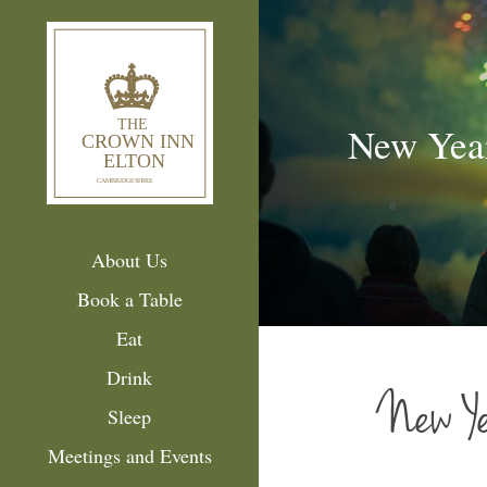
New Yea
About Us
Book a Table
Eat
Drink
New Ye
Sleep
Meetings and Events