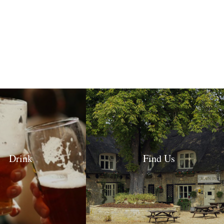
Drink
Find Us