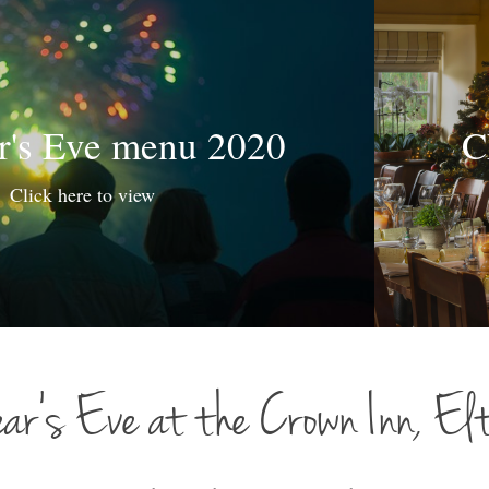
r's Eve menu 2020
C
Click here to view
ar’s Eve at the Crown Inn, El