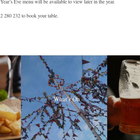
ar’s Eve menu will be available to view later in the year.
2 280 232 to book your table.
What's On