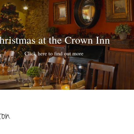
hristmas at the Crown Inn
Click here to find out more
ton