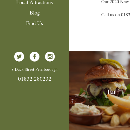
Our 2020 New Ye
Local Attractions
Blog
Call us on 0183
Find Us
8 Duck Street Peterborough
01832 280232
Eat